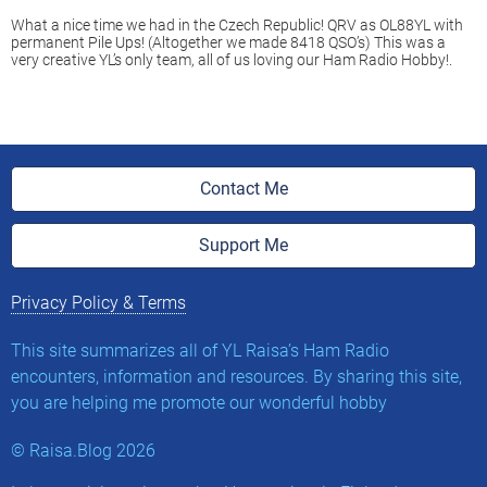
What a nice time we had in the Czech Republic! QRV as OL88YL with
permanent Pile Ups! (Altogether we made 8418 QSO’s) This was a
very creative YL’s only team, all of us loving our Ham Radio Hobby!.
Contact Me
Support Me
Privacy Policy & Terms
This site summarizes all of YL Raisa’s Ham Radio
encounters, information and resources. By sharing this site,
you are helping me promote our wonderful hobby
©
Raisa.Blog
2026