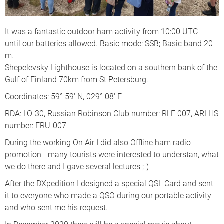
It was a fantastic outdoor ham activity from 10:00 UTC -
until our batteries allowed. Basic mode: SSB; Basic band 20
m.
Shepelevsky Lighthouse is located on a southern bank of the
Gulf of Finland 70km from St Petersburg.
Coordinates: 59° 59' N, 029° 08' E
RDA: LO-30, Russian Robinson Club number: RLE 007, ARLHS
number: ERU-007
During the working On Air I did also Offline ham radio
promotion - many tourists were interested to understan, what
we do there and I gave several lectures ;-)
After the DXpedition I designed a special QSL Card and sent
it to everyone who made a QSO during our portable activity
and who sent me his request.