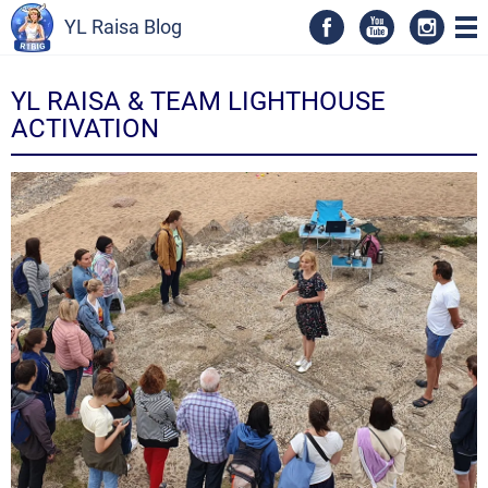
YL Raisa Blog
YL RAISA & TEAM LIGHTHOUSE
ACTIVATION