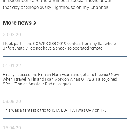
In December 2020 there will be a special movie about
that day at Shepelevsky Lighthouse on my Channel!
More news
29.03.20
I took part in the CQ WPX SSB 2019 contest from my flat where
unfortunately I do not have a shack so operated remote.
01.01.22
Finally I passed the Finnish Ham Exam and got a full license! Now
when I travel in Finland I can work on Air as OH7BG! I also joined
SRAL (Finnish Amateur Radio League).
08.08.20
This was a fantastic trip to IOTA EU-117, I was QRV on 14.
15.04.20