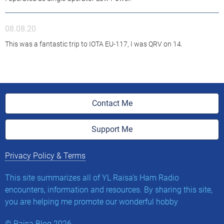
08.08.20
This was a fantastic trip to IOTA EU-117, I was QRV on 14.
Contact Me
Support Me
Privacy Policy & Terms
This site summarizes all of YL Raisa’s Ham Radio
encounters, information and resources. By sharing this site,
you are helping me promote our wonderful hobby
©
Raisa.Blog
2026