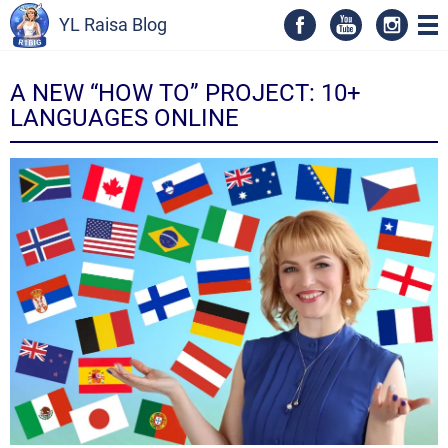
YL Raisa Blog
A NEW “HOW TO” PROJECT: 10+
LANGUAGES ONLINE