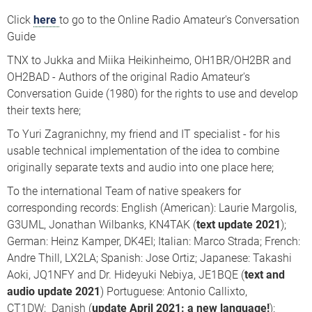
Click
here
to go to the Online Radio Amateur's Conversation
Guide
TNX to Jukka and Miika Heikinheimo, OH1BR/OH2BR and
OH2BAD - Authors of the original Radio Amateur's
Conversation Guide (1980) for the rights to use and develop
their texts here;
To Yuri Zagranichny, my friend and IT specialist - for his
usable technical implementation of the idea to combine
originally separate texts and audio into one place here;
To the international Team of native speakers for
corresponding records: English (American): Laurie Margolis,
G3UML, Jonathan Wilbanks, KN4TAK (
text update 2021
);
German: Heinz Kamper, DK4EI; Italian: Marco Strada; French:
Andre Thill, LX2LA; Spanish: Jose Ortiz; Japanese: Takashi
Aoki, JQ1NFY and Dr. Hideyuki Nebiya, JE1BQE (
text and
audio
update 2021
) Portuguese: Antonio Callixto,
CT1DW; Danish (
update April 2021: a new language!
):