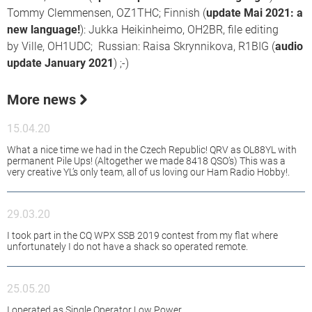
Tommy Clemmensen, OZ1THC; Finnish (
update Mai 2021: a
new language!
): Jukka Heikinheimo, OH2BR, file editing
by Ville, OH1UDC; Russian: Raisa Skrynnikova, R1BIG (
audio
update January 2021
) ;-)
More news
15.04.20
What a nice time we had in the Czech Republic! QRV as OL88YL with
permanent Pile Ups! (Altogether we made 8418 QSO’s) This was a
very creative YL’s only team, all of us loving our Ham Radio Hobby!.
29.03.20
I took part in the CQ WPX SSB 2019 contest from my flat where
unfortunately I do not have a shack so operated remote.
25.05.20
I operated as Single Operator Low Power.