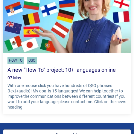
HOW TO
QSO
A new “How To” project: 10+ languages online
07 May
With one mouse click you have hundreds of QSO phrases
(text+audio)! My goal is 15 languages! We can help together to
improve the communications between different countries! If you
want to add your language please contact me. Click on the news
heading.