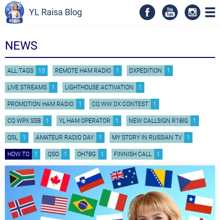
YL Raisa Blog
NEWS
ALL TAGS
10
REMOTE HAM RADIO
1
DXPEDITION
1
LIVE STREAMS
1
LIGHTHOUSE ACTIVATION
1
PROMOTION HAM RADIO
1
CQ WW DX CONTEST
1
CQ WPX SSB
1
YL HAM OPERATOR
1
NEW CALLSIGN R1BIG
1
QSL
1
AMATEUR RADIO DAY
1
MY STORY IN RUSSIAN TV
1
HOW TO
1
QSO
1
OH7BG
1
FINNISH CALL
1